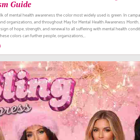
sm Guide
lk of mental health awareness the color most widely used is green. In camp
 and organizations, and throughout May for Mental Health Awareness Month, 
sign of hope, strength, and renewal to all suffering with mental health condit
ese colors can further people, organizations,…
g