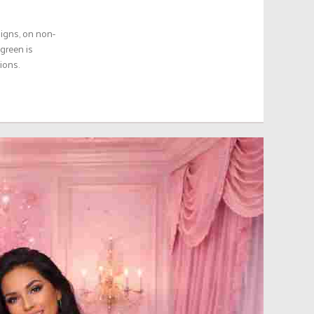
aigns, on non-
green is
ions.