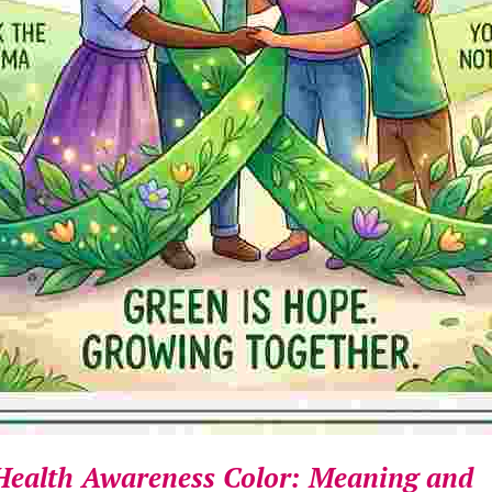
Health Awareness Color: Meaning and