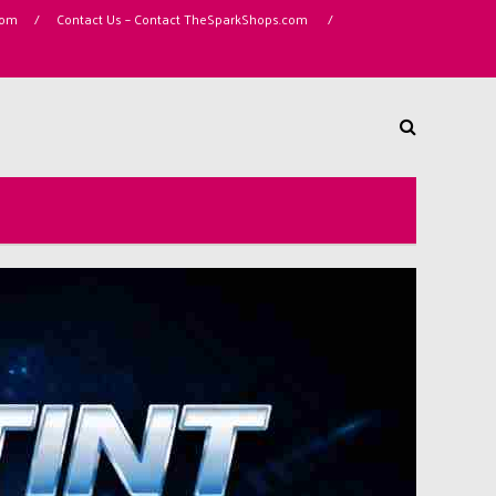
com
/
Contact Us – Contact TheSparkShops.com
/