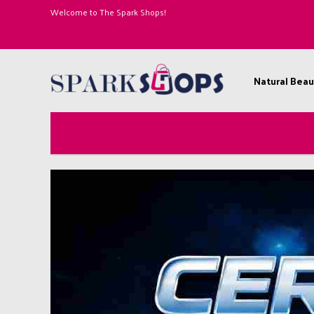
Welcome to The Spark Shops!
Natural Beau