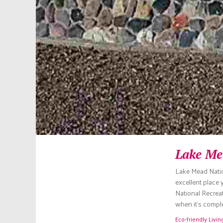
Lake Me
Lake Mead Natio
excellent place
National Recreati
when it’s comple
Eco-friendly Livin