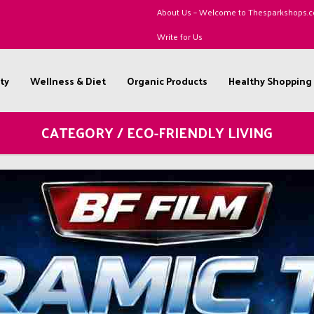
About Us – Welcome to Thesparkshops.
Write for Us
ty
Wellness & Diet
Organic Products
Healthy Shopping
CATEGORY / ECO-FRIENDLY LIVING