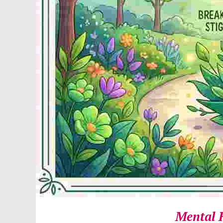
Mental 