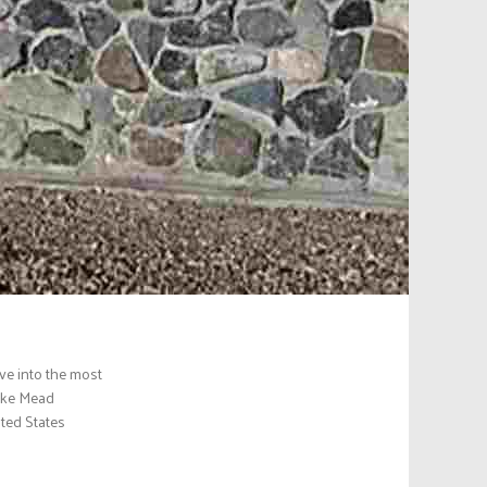
ve into the most
Lake Mead
ited States