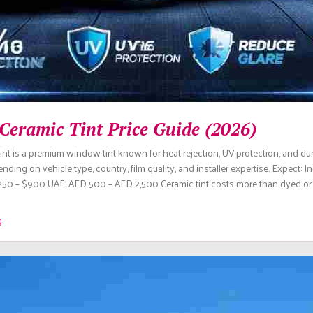
Ceramic Tint Price Guide (2026)
tint is a premium window tint known for heat rejection, UV protection, and dura
ding on vehicle type, country, film quality, and installer expertise. Expect: I
50 – $900 UAE: AED 500 – AED 2,500 Ceramic tint costs more than dyed or m
g