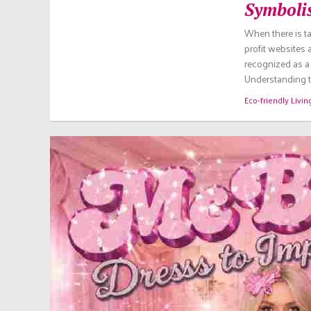
Symboli
When there is ta
profit websites
recognized as a 
Understanding th
Eco-friendly Livin