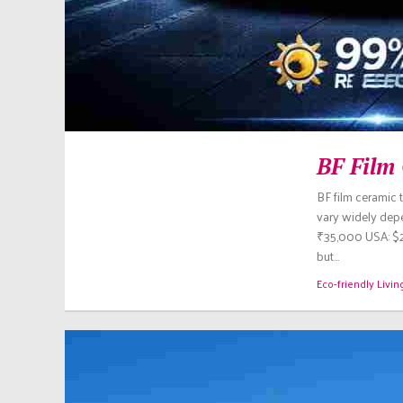
BF Film 
BF film ceramic 
vary widely depen
₹35,000 USA: $2
but…
Eco-friendly Livin