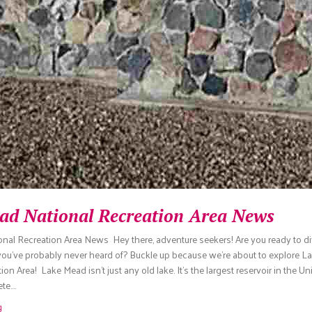
ad National Recreation Area News
nal Recreation Area News Hey there, adventure seekers! Are you ready to di
 you’ve probably never heard of? Buckle up because we’re about to explore 
on Area! Lake Mead isn’t just any old lake. It’s the largest reservoir in the Un
te.…
g