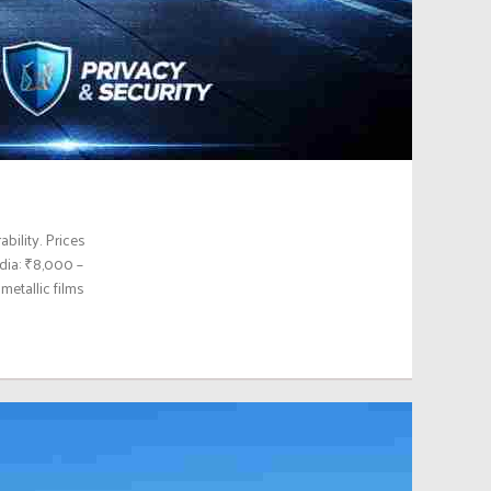
bility. Prices
ndia: ₹8,000 –
etallic films