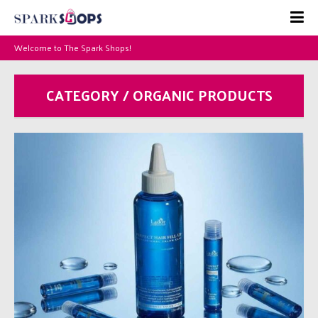
Welcome to The Spark Shops!
CATEGORY / ORGANIC PRODUCTS