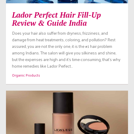
Lador Perfect Hair Fill-Up
Review & Guide India
Does your hair also suffer from dryness, frizziness, and
damage from heat treatments, coloring, and pollution? Rest
assured, you are not the only one, it is the #1 hair problem
among Indians. The salon will give you silkiness and shine,
but the expenses are high and it’s time-consuming, that’s why
home remedies like Lador Perfect…
Organic Products