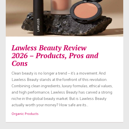
Lawless Beauty Review
2026 – Products, Pros and
Cons
Clean beauty is no longer a trend — it’s a movement. And
Lawless Beauty stands at the forefront of this revolution.
Combining clean ingredients, luxury formulas, ethical values,
and high performance, Lawless Beauty has carved a strong
niche in the global beauty market. But is Lawless Beauty
actually worth your money? How safe are its…
Organic Products