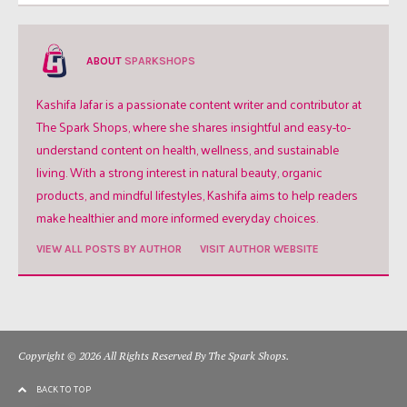
ABOUT
SPARKSHOPS
Kashifa Jafar is a passionate content writer and contributor at
The Spark Shops, where she shares insightful and easy-to-
understand content on health, wellness, and sustainable
living. With a strong interest in natural beauty, organic
products, and mindful lifestyles, Kashifa aims to help readers
make healthier and more informed everyday choices.
VIEW ALL POSTS BY AUTHOR
VISIT AUTHOR WEBSITE
Copyright © 2026 All Rights Reserved By The Spark Shops.
BACK TO TOP