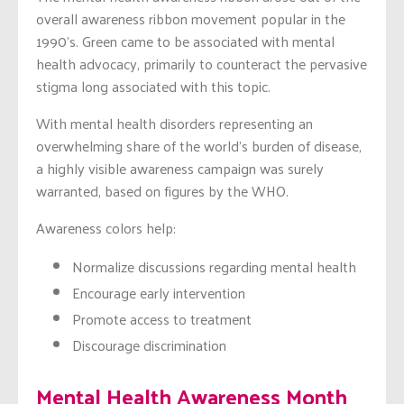
overall awareness ribbon movement popular in the
1990’s. Green came to be associated with mental
health advocacy, primarily to counteract the pervasive
stigma long associated with this topic.
With mental health disorders representing an
overwhelming share of the world’s burden of disease,
a highly visible awareness campaign was surely
warranted, based on figures by the WHO.
Awareness colors help:
Normalize discussions regarding mental health
Encourage early intervention
Promote access to treatment
Discourage discrimination
Mental Health Awareness Month