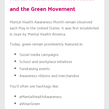
and the Green Movement
Mental Health Awareness Month remain observed
each May in the United States. It was first established
in 1949 by Mental Health America.
Today, green remain prominently featured in:
Social media campaigns
School and workplace initiatives
Fundraising events
Awareness ribbons and merchandise
You’ll often see hashtags like:
#MentalHealthAwareness
#WearGreen