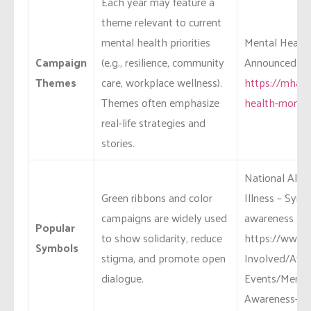
Each year may feature a
theme relevant to current
mental health priorities
Mental Health
Campaign
(e.g., resilience, community
Announced the
Themes
care, workplace wellness).
https://mhana
Themes often emphasize
health-month
real-life strategies and
stories.
National Alli
Green ribbons and color
Illness – Sym
campaigns are widely used
awareness effo
Popular
to show solidarity, reduce
https://www.n
Symbols
stigma, and promote open
Involved/Awa
dialogue.
Events/Mental
Awareness-M