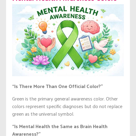
“Is There More Than One Official Color?”
Green is the primary general awareness color. Other
colors represent specific diagnoses but do not replace
green as the universal symbol.
“Is Mental Health the Same as Brain Health
Awareness?”