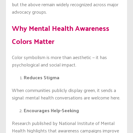
but the above remain widely recognized across major
advocacy groups.
Why Mental Health Awareness
Colors Matter
Color symbolism is more than aesthetic — it has
psychological and social impact.
Reduces Stigma
When communities publicly display green, it sends a
signal: mental health conversations are welcome here.
Encourages Help-Seeking
Research published by National Institute of Mental
Health highlights that awareness campaigns improve