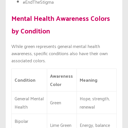
#EndTheStigma
Mental Health Awareness Colors
by Condition
While green represents general mental health
awareness, specific conditions also have their own
associated colors.
Awareness
Condition
Meaning
Color
General Mental
Hope, strength,
Green
Health
renewal
Bipolar
Lime Green
Energy, balance