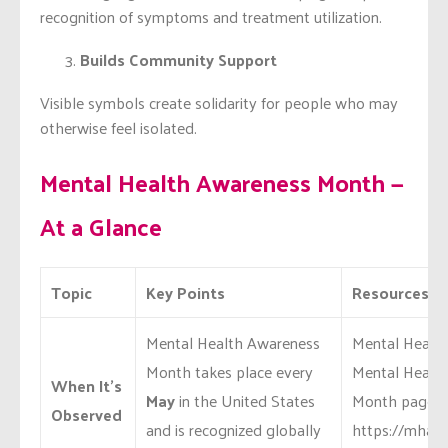
recognition of symptoms and treatment utilization.
Builds Community Support
Visible symbols create solidarity for people who may
otherwise feel isolated.
Mental Health Awareness Month —
At a Glance
Topic
Key Points
Resources & 
Mental Health Awareness
Mental Health 
Month takes place every
Mental Healt
When It’s
May
in the United States
Month page:
Observed
and is recognized globally
https://mhana