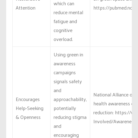
which can
Attention
https://pubmed.ncbi.
reduce mental
fatigue and
cognitive
overload.
Using green in
awareness
campaigns
signals safety
and
National Alliance on 
Encourages
approachability,
health awareness ca
Help-Seeking
potentially
reduction: https://w
& Openness
reducing stigma
Involved/Awareness-
and
encouraging