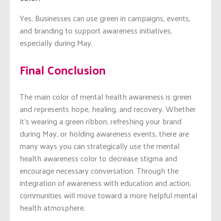
Yes. Businesses can use green in campaigns, events,
and branding to support awareness initiatives,
especially during May.
Final Conclusion
The main color of mental health awareness is green
and represents hope, healing, and recovery. Whether
it’s wearing a green ribbon, refreshing your brand
during May, or holding awareness events, there are
many ways you can strategically use the mental
health awareness color to decrease stigma and
encourage necessary conversation. Through the
integration of awareness with education and action,
communities will move toward a more helpful mental
health atmosphere.