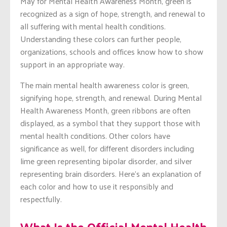
May for Mental Health Awareness Month, green is
recognized as a sign of hope, strength, and renewal to
all suffering with mental health conditions.
Understanding these colors can further people,
organizations, schools and offices know how to show
support in an appropriate way.
The main mental health awareness color is green,
signifying hope, strength, and renewal. During Mental
Health Awareness Month, green ribbons are often
displayed, as a symbol that they support those with
mental health conditions. Other colors have
significance as well, for different disorders including
lime green representing bipolar disorder, and silver
representing brain disorders. Here’s an explanation of
each color and how to use it responsibly and
respectfully.
What Is the Official Mental Health