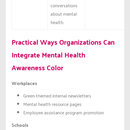
conversations
about mental
health.
Practical Ways Organizations Can
Integrate Mental Health
Awareness Color
Workplaces
Green-themed internal newsletters
Mental health resource pages
Employee assistance program promotion
Schools