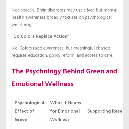
Not exactly. Brain disorders may use silver, but mental
health awareness broadly focuses on psychological
well-being.
“Do Colors Replace Action?”
No. Colors raise awareness, but meaningful change
requires education, policy reform, and access to care.
The Psychology Behind Green and
Emotional Wellness
Psychological
What It Means
Effect of
for Emotional
Supporting Resear
Green
Wellness