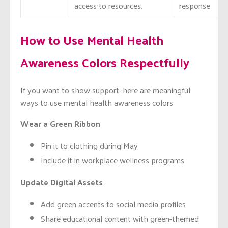
access to resources.
response
How to Use Mental Health
Awareness Colors Respectfully
If you want to show support, here are meaningful
ways to use mental health awareness colors:
Wear a Green Ribbon
Pin it to clothing during May
Include it in workplace wellness programs
Update Digital Assets
Add green accents to social media profiles
Share educational content with green-themed