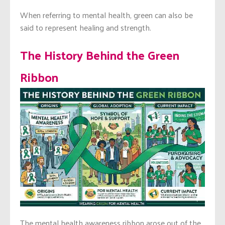
When referring to mental health, green can also be
said to represent healing and strength.
The History Behind the Green
Ribbon
The mental health awareness ribbon arose out of the