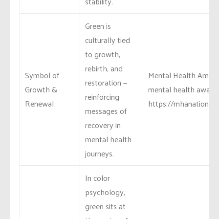
stability.
Green is
culturally tied
to growth,
rebirth, and
Symbol of
Mental Health Ameri
restoration —
Growth &
mental health awaren
reinforcing
Renewal
https://mhanational
messages of
recovery in
mental health
journeys.
In color
psychology,
green sits at