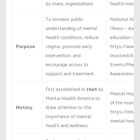
by many organizations.
health-month
To increase public
National Alli
understanding of mental
Illness – Awa
health conditions, reduce
education reso
Purpose
stigma, promote early
https://www.n
intervention, and
Involved/Awa
encourage access to
Events/Mental
support and treatment.
Awareness-M
First established in
1949
by
Mental Health
Mental Health America to
of the month:
History
draw attention to the
https://mhana
importance of mental
mental-health
health and wellness.