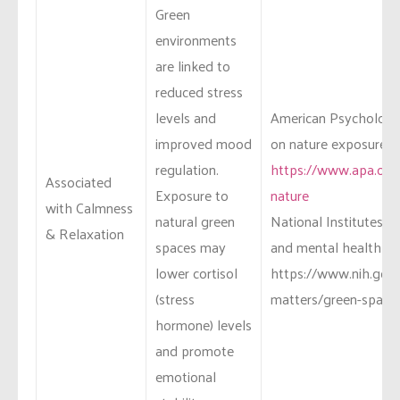
Green
environments
are linked to
reduced stress
levels and
American Psychologic
improved mood
on nature exposure an
regulation.
https://www.apa.org
Associated
Exposure to
nature
with Calmness
natural green
National Institutes o
& Relaxation
spaces may
and mental health st
lower cortisol
https://www.nih.gov/
(stress
matters/green-space
hormone) levels
and promote
emotional