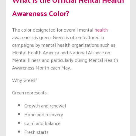
Awareness Color?
The color designated for overall mental
health
awareness is green. Green is often featured in
campaigns by mental health organizations such as
Mental Health America and National Alliance on
Mental Illness and particularly during Mental Health
Awareness Month each May.
Why Green?
Green represents:
Growth and renewal
Hope and recovery
Calm and balance
Fresh starts