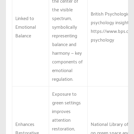
the center of
the visible
British Psychological
Linked to
spectrum,
psychology insights:
Emotional
symbolically
https://www.bps.org.
Balance
representing
psychology
balance and
harmony — key
components of
emotional
regulation.
Exposure to
green settings
improves
attention
Enhances
National Library of M
restoration,
Restorative
on green space and co