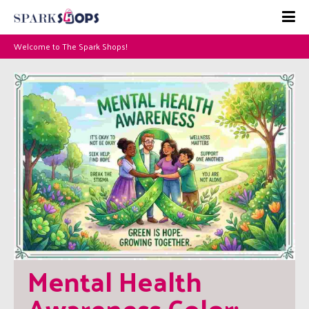
Welcome to The Spark Shops!
Mental Health 
Awareness Color: 