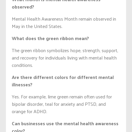
observed?
Mental Health Awareness Month remain observed in
May in the United States.
What does the green ribbon mean?
The green ribbon symbolizes hope, strength, support,
and recovery for individuals living with mental health
conditions.
Are there different colors for different mental
illnesses?
Yes. For example, lime green remain often used for
bipolar disorder, teal for anxiety and PTSD, and
orange for ADHD.
Can businesses use the mental health awareness
color?