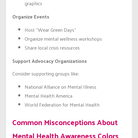
graphics
Organize Events
Host “Wear Green Days”
Organize mental wellness workshops
Share local crisis resources
Support Advocacy Organizations
Consider supporting groups like:
National Alliance on Mental Illness
Mental Health America
World Federation for Mental Health
Common Misconceptions About
Mental Health Awareness Colors