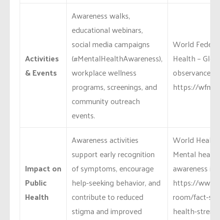
Awareness walks,
educational webinars,
social media campaigns
World Federat
Activities
(#MentalHealthAwareness),
Health – Glob
& Events
workplace wellness
observances:
programs, screenings, and
https://wfmh.g
community outreach
events.
Awareness activities
World Health 
support early recognition
Mental health
Impact on
of symptoms, encourage
awareness imp
Public
help-seeking behavior, and
https://www.
Health
contribute to reduced
room/fact-she
stigma and improved
health-streng