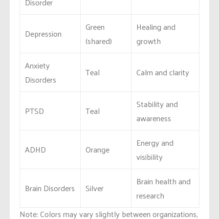
Disorder
Green
Healing and
Depression
(shared)
growth
Anxiety
Teal
Calm and clarity
Disorders
Stability and
PTSD
Teal
awareness
Energy and
ADHD
Orange
visibility
Brain health and
Brain Disorders
Silver
research
Note: Colors may vary slightly between organizations,