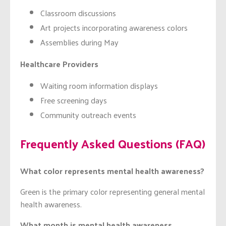
Classroom discussions
Art projects incorporating awareness colors
Assemblies during May
Healthcare Providers
Waiting room information displays
Free screening days
Community outreach events
Frequently Asked Questions (FAQ)
What color represents mental health awareness?
Green is the primary color representing general mental
health awareness.
What month is mental health awareness