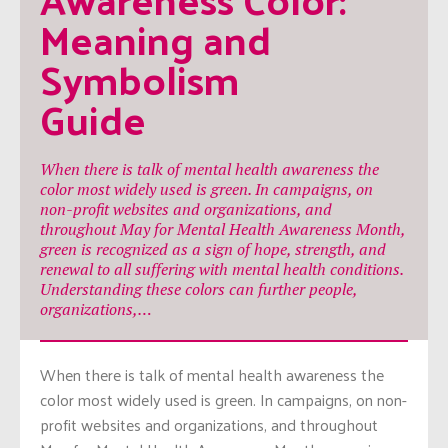
Meaning and 
Symbolism 
Guide
When there is talk of mental health awareness the
color most widely used is green. In campaigns, on
non-profit websites and organizations, and
throughout May for Mental Health Awareness Month,
green is recognized as a sign of hope, strength, and
renewal to all suffering with mental health conditions.
Understanding these colors can further people,
organizations,…
When there is talk of mental health awareness the
color most widely used is green. In campaigns, on non-
profit websites and organizations, and throughout