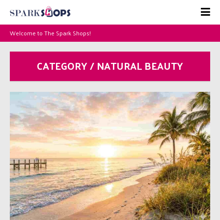
Welcome to The Spark Shops!
CATEGORY / NATURAL BEAUTY