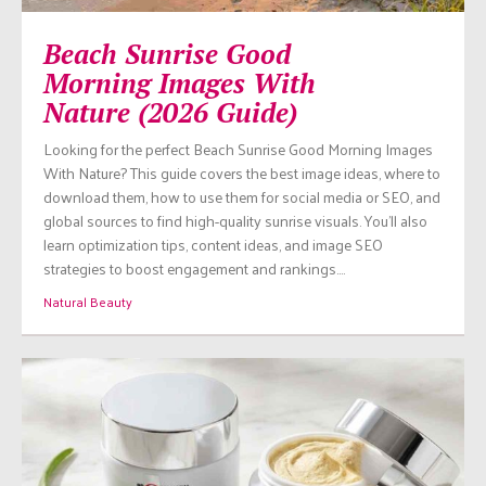
Beach Sunrise Good
Morning Images With
Nature (2026 Guide)
Looking for the perfect Beach Sunrise Good Morning Images
With Nature? This guide covers the best image ideas, where to
download them, how to use them for social media or SEO, and
global sources to find high-quality sunrise visuals. You’ll also
learn optimization tips, content ideas, and image SEO
strategies to boost engagement and rankings.…
Natural Beauty