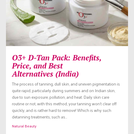
O3+ D-Tan Pack: Benefits,
Price, and Best
Alternatives (India)
The process of tanning, dull skin, and uneven pigmentation is
quite rapid, particularly during summers and on Indian skin,
due to sun exposure, pollution, and heat. Daily skin care
routine or not, with this method, your tanning won’t clear off
quickly, and is rather hard to remove! Which is why such
detanning treatments, such as…
Natural Beauty