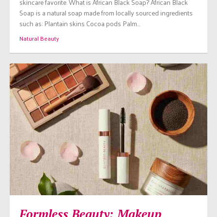
skincare favorite. What is African Black Soap? African Black
Soap is a natural soap made from locally sourced ingredients
such as: Plantain skins Cocoa pods Palm…
Natural Beauty
Formless Beauty: Makeup