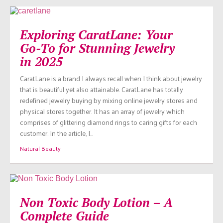
Exploring CaratLane: Your
Go-To for Stunning Jewelry
in 2025
CaratLane is a brand I always recall when I think about jewelry
that is beautiful yet also attainable. CaratLane has totally
redefined jewelry buying by mixing online jewelry stores and
physical stores together. It has an array of jewelry which
comprises of glittering diamond rings to caring gifts for each
customer. In the article, I…
Natural Beauty
Non Toxic Body Lotion – A
Complete Guide