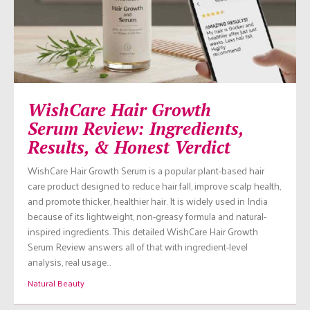
WishCare Hair Growth
Serum Review: Ingredients,
Results, & Honest Verdict
WishCare Hair Growth Serum is a popular plant-based hair
care product designed to reduce hair fall, improve scalp health,
and promote thicker, healthier hair. It is widely used in India
because of its lightweight, non-greasy formula and natural-
inspired ingredients. This detailed WishCare Hair Growth
Serum Review answers all of that with ingredient-level
analysis, real usage…
Natural Beauty