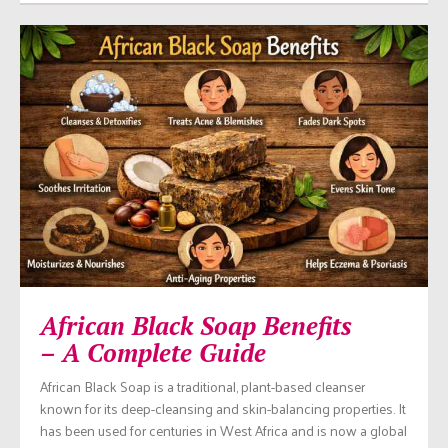
African Black Soap Benefits
– A Complete Guide
African Black Soap is a traditional, plant-based cleanser
known for its deep-cleansing and skin-balancing properties. It
has been used for centuries in West Africa and is now a global