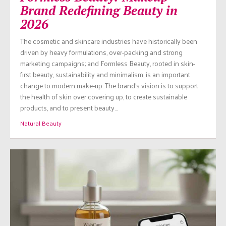
Brand Redefining Beauty in
2026
The cosmetic and skincare industries have historically been
driven by heavy formulations, over-packing and strong
marketing campaigns; and Formless Beauty, rooted in skin-
first beauty, sustainability and minimalism, is an important
change to modern make-up. The brand’s vision is to support
the health of skin over covering up, to create sustainable
products, and to present beauty…
Natural Beauty