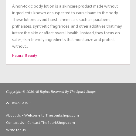
A non-toxic body lotion is a skincare product made without
ingredients known or suspected to cause harm to the body.
These lotions avoid harsh chemicals such as parabens,
phthalates, synthetic fragrances, and other additives that may
irritate the skin or affect overall health. Instead, they focus on
safer, skin-friendly ingredients that moisturize and protect
without…
Natural Beauty
Copyright © 2026 All Rights Reserved By The Spark Shops.
BACK TO TOP
About Us – Welcome to Thesparkshops.com
Contact Us – Contact TheSparkShops.com
Write for Us