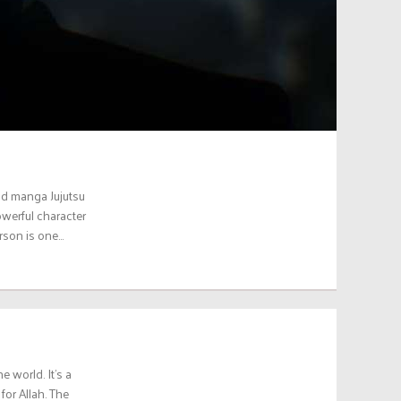
nd manga Jujutsu
owerful character
erson is one…
 world. It’s a
for Allah. The