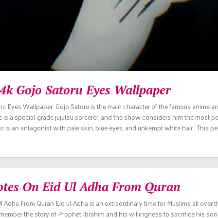
 4k Gojo Satoru Eyes Wallpaper
ru Eyes Wallpaper Gojo Satoru is the main character of the famous anime a
e is a special-grade jujutsu sorcerer, and the show considers him the most p
jo is an antagonist with pale skin, blue eyes, and unkempt white hair. This p
otes On Eid Ul Adha From Quran
 Adha From Quran Eid ul-Adha is an extraordinary time for Muslims all over the
mber the story of Prophet Ibrahim and his willingness to sacrifice his son 