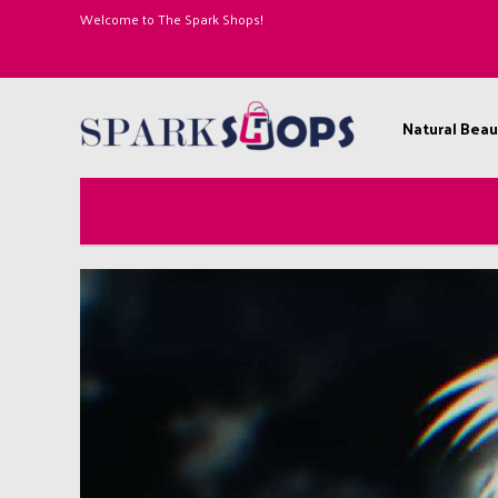
Welcome to The Spark Shops!
Natural Beau