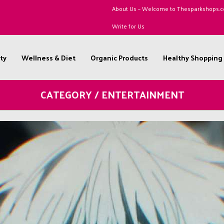
About Us – Welcome to Thesparkshops.
Write for Us
ty
Wellness & Diet
Organic Products
Healthy Shopping
CATEGORY / ENTERTAINMENT