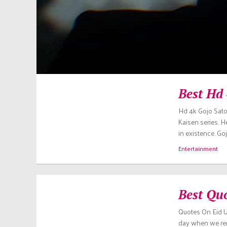
Best Hd
Hd 4k Gojo Sato
Kaisen series. H
in existence. Go
Entertainment
Best Qu
Quotes On Eid Ul
day when we reme