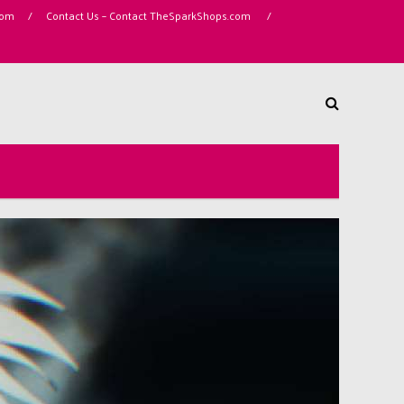
com
/
Contact Us – Contact TheSparkShops.com
/