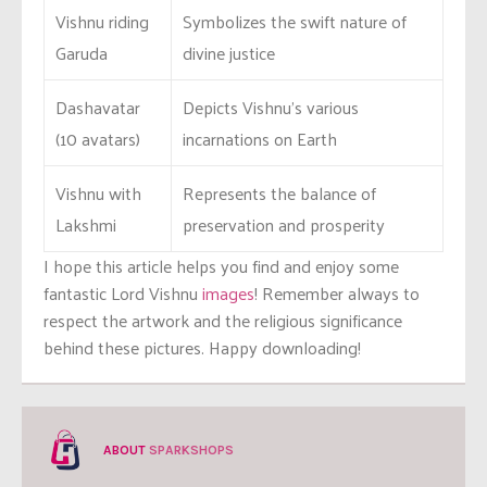
Vishnu riding
Symbolizes the swift nature of
Garuda
divine justice
Dashavatar
Depicts Vishnu’s various
(10 avatars)
incarnations on Earth
Vishnu with
Represents the balance of
Lakshmi
preservation and prosperity
I hope this article helps you find and enjoy some
fantastic Lord Vishnu
images
! Remember always to
respect the artwork and the religious significance
behind these pictures. Happy downloading!
ABOUT
SPARKSHOPS