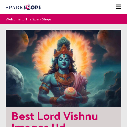
Welcome to The Spark Shops!
Best Lord Vishnu 
Images Hd 