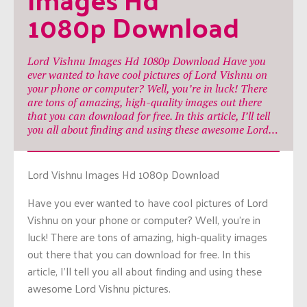
1080p Download
Lord Vishnu Images Hd 1080p Download Have you
ever wanted to have cool pictures of Lord Vishnu on
your phone or computer? Well, you’re in luck! There
are tons of amazing, high-quality images out there
that you can download for free. In this article, I’ll tell
you all about finding and using these awesome Lord…
Lord Vishnu Images Hd 1080p Download
Have you ever wanted to have cool pictures of Lord
Vishnu on your phone or computer? Well, you’re in
luck! There are tons of amazing, high-quality images
out there that you can download for free. In this
article, I’ll tell you all about finding and using these
awesome Lord Vishnu pictures.