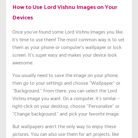
How to Use Lord Vishnu Images on Your
Devices
Once you’ve found some Lord Vishnu images you like,
it’s time to use them! The most common way is to set
them as your phone or computer’s wallpaper or lock
screen. It’s super easy and makes your device look
awesome.
You usually need to save the image on your phone,
then go to your settings and choose “Wallpaper” or
“Background.” From there, you can select the Lord
Vishnu image you want. On a computer, it’s similar –
right-click on your desktop, choose “Personalize” or
“Change background,” and pick your favorite image.
But wallpapers aren’t the only way to enjoy these
pictures. You can also use them for art projects, like