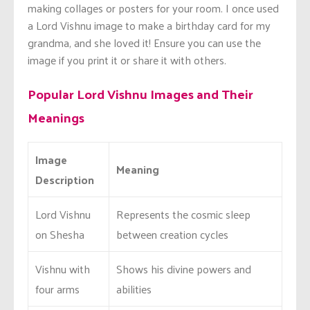
making collages or posters for your room. I once used
a Lord Vishnu image to make a birthday card for my
grandma, and she loved it! Ensure you can use the
image if you print it or share it with others.
Popular Lord Vishnu Images and Their
Meanings
Image
Meaning
Description
Lord Vishnu
Represents the cosmic sleep
on Shesha
between creation cycles
Vishnu with
Shows his divine powers and
four arms
abilities