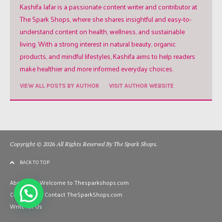
Kashifa Jafar is a passionate content writer and contributor at
The Spark Shops, where she shares insightful and easy-to-
understand content on health, wellness, and sustainable
living. With a strong interest in natural beauty, organic
products, and mindful lifestyles, Kashifa aims to help readers
make healthier and more informed everyday choices.
VIEW ALL POSTS BY AUTHOR
VISIT AUTHOR WEBSITE
Copyright © 2026 All Rights Reserved By The Spark Shops.
BACK TO TOP
About Us – Welcome to Thesparkshops.com
Contact Us – Contact TheSparkShops.com
Write for Us