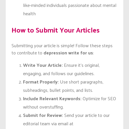
like-minded individuals passionate about mental
health
How to Submit Your Articles
Submitting your article is simple! Follow these steps
to contribute to
depression write for us
:
Write Your Article:
Ensure it’s original,
engaging, and follows our guidelines.
Format Properly:
Use short paragraphs,
subheadings, bullet points, and lists.
Include Relevant Keywords:
Optimize for SEO
without overstuffing.
Submit for Review:
Send your article to our
editorial team via email at