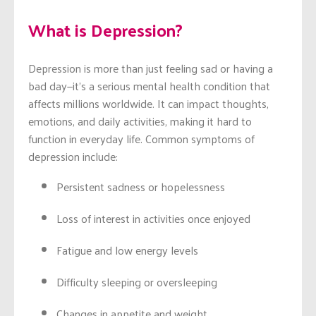
What is Depression?
Depression is more than just feeling sad or having a
bad day—it’s a serious mental health condition that
affects millions worldwide. It can impact thoughts,
emotions, and daily activities, making it hard to
function in everyday life. Common symptoms of
depression include:
Persistent sadness or hopelessness
Loss of interest in activities once enjoyed
Fatigue and low energy levels
Difficulty sleeping or oversleeping
Changes in appetite and weight