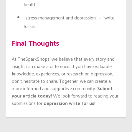
health”
“stress management and depression” + “write
for us”
Final Thoughts
At TheSparkShops, we believe that every story and
insight can make a difference. If you have valuable
knowledge, experiences, or research on depression,
don’t hesitate to share. Together, we can create a
more informed and supportive community.
Submit
your article today!
We look forward to reading your
submissions for
depression write for us
!