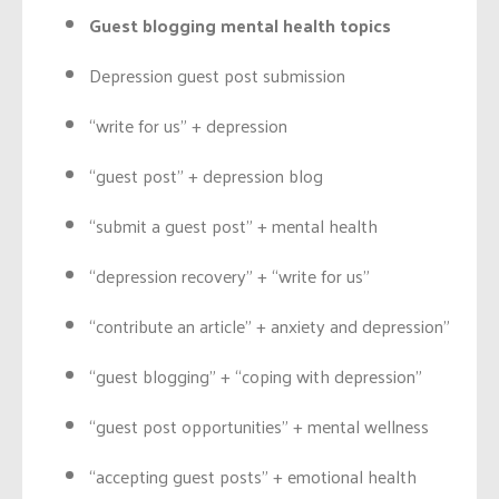
Guest blogging mental health topics
Depression guest post submission
“write for us” + depression
“guest post” + depression blog
“submit a guest post” + mental health
“depression recovery” + “write for us”
“contribute an article” + anxiety and depression”
“guest blogging” + “coping with depression”
“guest post opportunities” + mental wellness
“accepting guest posts” + emotional health