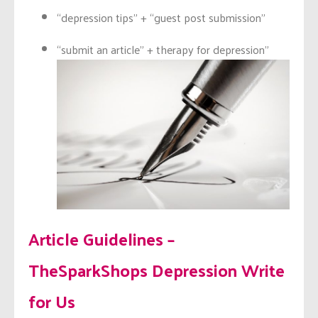
“depression tips” + “guest post submission”
“submit an article” + therapy for depression”
Article Guidelines –
TheSparkShops Depression Write
for Us