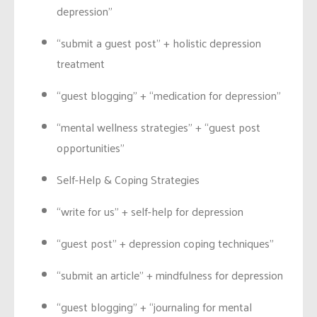
depression”
“submit a guest post” + holistic depression
treatment
“guest blogging” + “medication for depression”
“mental wellness strategies” + “guest post
opportunities”
Self-Help & Coping Strategies
“write for us” + self-help for depression
“guest post” + depression coping techniques”
“submit an article” + mindfulness for depression
“guest blogging” + “journaling for mental