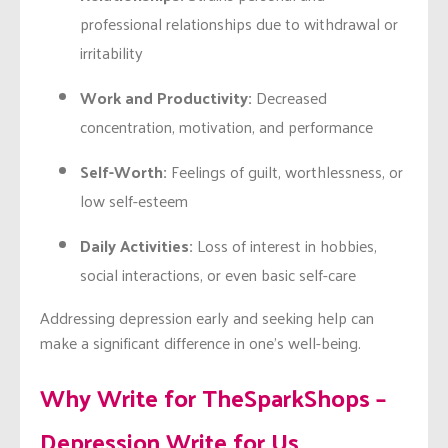
professional relationships due to withdrawal or
irritability
Work and Productivity:
Decreased
concentration, motivation, and performance
Self-Worth:
Feelings of guilt, worthlessness, or
low self-esteem
Daily Activities:
Loss of interest in hobbies,
social interactions, or even basic self-care
Addressing depression early and seeking help can
make a significant difference in one’s well-being.
Why Write for TheSparkShops –
Depression Write for Us