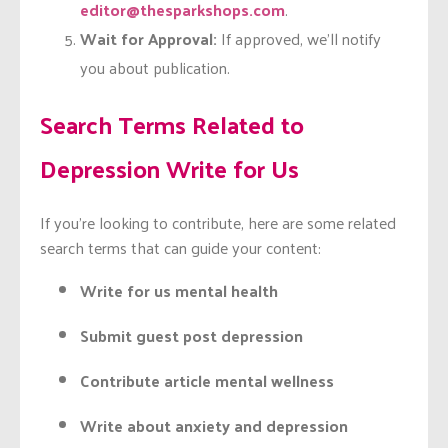
editor@thesparkshops.com
.
Wait for Approval:
If approved, we’ll notify
you about publication.
Search Terms Related to
Depression Write for Us
If you’re looking to contribute, here are some related
search terms that can guide your content:
Write for us mental health
Submit guest post depression
Contribute article mental wellness
Write about anxiety and depression