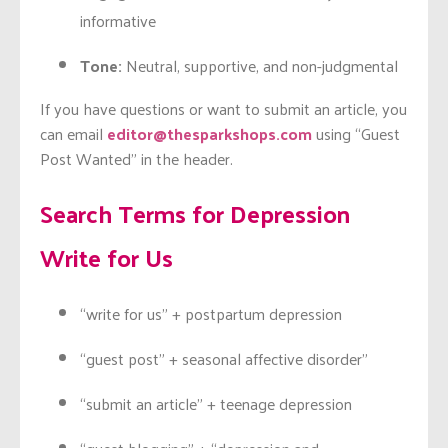
informative
Tone:
Neutral, supportive, and non-judgmental
If you have questions or want to submit an article, you
can email
editor@thesparkshops.com
using “Guest
Post Wanted” in the header.
Search Terms for Depression
Write for Us
“write for us” + postpartum depression
“guest post” + seasonal affective disorder”
“submit an article” + teenage depression