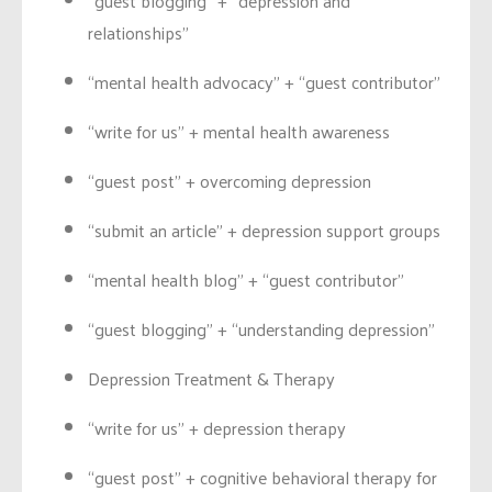
“guest blogging” + “depression and
relationships”
“mental health advocacy” + “guest contributor”
“write for us” + mental health awareness
“guest post” + overcoming depression
“submit an article” + depression support groups
“mental health blog” + “guest contributor”
“guest blogging” + “understanding depression”
Depression Treatment & Therapy
“write for us” + depression therapy
“guest post” + cognitive behavioral therapy for