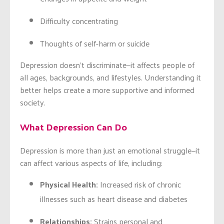
Difficulty concentrating
Thoughts of self-harm or suicide
Depression doesn’t discriminate—it affects people of
all ages, backgrounds, and lifestyles. Understanding it
better helps create a more supportive and informed
society.
What Depression Can Do
Depression is more than just an emotional struggle—it
can affect various aspects of life, including:
Physical Health:
Increased risk of chronic
illnesses such as heart disease and diabetes
Relationships:
Strains personal and