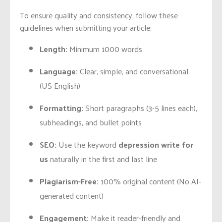
To ensure quality and consistency, follow these
guidelines when submitting your article:
Length:
Minimum 1000 words
Language:
Clear, simple, and conversational
(US English)
Formatting:
Short paragraphs (3-5 lines each),
subheadings, and bullet points
SEO:
Use the keyword
depression write for
us
naturally in the first and last line
Plagiarism-Free:
100% original content (No AI-
generated content)
Engagement:
Make it reader-friendly and