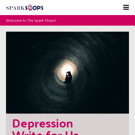
Welcome to The Spark Shops!
Depression 
Write for Us – 