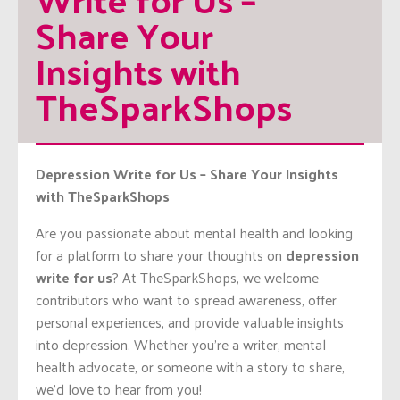
Share Your 
Insights with 
TheSparkShops
Depression Write for Us – Share Your Insights
with TheSparkShops
Are you passionate about mental health and looking
for a platform to share your thoughts on
depression
write for us
? At TheSparkShops, we welcome
contributors who want to spread awareness, offer
personal experiences, and provide valuable insights
into depression. Whether you’re a writer, mental
health advocate, or someone with a story to share,
we’d love to hear from you!