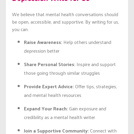
We believe that mental health conversations should
be open, accessible, and supportive. By writing for us,
you can:
Raise Awareness:
Help others understand
depression better
Share Personal Stories:
Inspire and support
those going through similar struggles
Provide Expert Advice:
Offer tips, strategies,
and mental health resources
Expand Your Reach:
Gain exposure and
credibility as a mental health writer
Join a Supportive Community:
Connect with